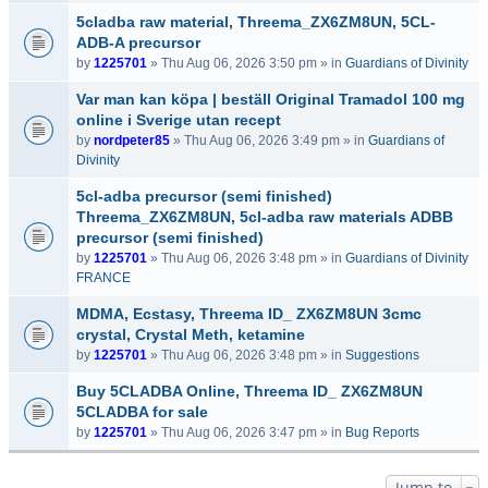
5cladba raw material, Threema_ZX6ZM8UN, 5CL-
ADB-A precursor
by
1225701
» Thu Aug 06, 2026 3:50 pm » in
Guardians of Divinity
Var man kan köpa | beställ Original Tramadol 100 mg
online i Sverige utan recept
by
nordpeter85
» Thu Aug 06, 2026 3:49 pm » in
Guardians of
Divinity
5cl-adba precursor (semi finished)
Threema_ZX6ZM8UN, 5cl-adba raw materials ADBB
precursor (semi finished)
by
1225701
» Thu Aug 06, 2026 3:48 pm » in
Guardians of Divinity
FRANCE
MDMA, Ecstasy, Threema ID_ ZX6ZM8UN 3cmc
crystal, Crystal Meth, ketamine
by
1225701
» Thu Aug 06, 2026 3:48 pm » in
Suggestions
Buy 5CLADBA Online, Threema ID_ ZX6ZM8UN
5CLADBA for sale
by
1225701
» Thu Aug 06, 2026 3:47 pm » in
Bug Reports
Jump to