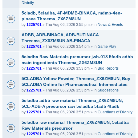
Divinity
5cladb, 5cladba, 4F-MDMB-BINACA, mdmb-4en-
pinaca Threema_ZX6ZM8UN
by
1225701
» Thu Aug 06, 2026 3:55 pm » in
News & Events
ADBB, ADB-BINACA, ADB-BUTINACA
Threema_ZX6ZM8UN AB-PINACA
by
1225701
» Thu Aug 06, 2026 3:54 pm » in
Game Play
5cladba Raw Materials precursor jwh-018 5fadb adbb
main ingredients Threema_ZX6ZM8UN
by
1225701
» Thu Aug 06, 2026 3:53 pm » in
Bug Reports
5CLADBA Yellow Powder, Threema_ZX6ZM8UN, Buy
5CLADBA Online for Pharmaceutical Intermediates
by
1225701
» Thu Aug 06, 2026 3:53 pm » in
Suggestions
5cladba adbb raw material Threema_ZX6ZM8UN,
5CL-ADB-A precursor raw 5cladba 5fadb 4fadb
by
1225701
» Thu Aug 06, 2026 3:51 pm » in
Guardians of Divinity
5cladba raw material Threema_ZX6ZM8UN, 5cladba
Raw Materials precursor
by
1225701
» Thu Aug 06, 2026 3:51 pm » in
Guardians of Divinity