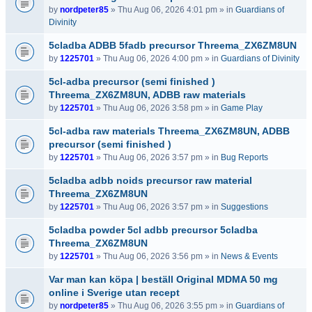
by
nordpeter85
» Thu Aug 06, 2026 4:01 pm » in
Guardians of
Divinity
5cladba ADBB 5fadb precursor Threema_ZX6ZM8UN
by
1225701
» Thu Aug 06, 2026 4:00 pm » in
Guardians of Divinity
5cl-adba precursor (semi finished )
Threema_ZX6ZM8UN, ADBB raw materials
by
1225701
» Thu Aug 06, 2026 3:58 pm » in
Game Play
5cl-adba raw materials Threema_ZX6ZM8UN, ADBB
precursor (semi finished )
by
1225701
» Thu Aug 06, 2026 3:57 pm » in
Bug Reports
5cladba adbb noids precursor raw material
Threema_ZX6ZM8UN
by
1225701
» Thu Aug 06, 2026 3:57 pm » in
Suggestions
5cladba powder 5cl adbb precursor 5cladba
Threema_ZX6ZM8UN
by
1225701
» Thu Aug 06, 2026 3:56 pm » in
News & Events
Var man kan köpa | beställ Original MDMA 50 mg
online i Sverige utan recept
by
nordpeter85
» Thu Aug 06, 2026 3:55 pm » in
Guardians of