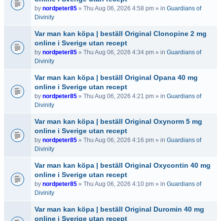
by
nordpeter85
» Thu Aug 06, 2026 4:58 pm » in
Guardians of
Divinity
Var man kan köpa | beställ Original Clonopine 2 mg
online i Sverige utan recept
by
nordpeter85
» Thu Aug 06, 2026 4:34 pm » in
Guardians of
Divinity
Var man kan köpa | beställ Original Opana 40 mg
online i Sverige utan recept
by
nordpeter85
» Thu Aug 06, 2026 4:21 pm » in
Guardians of
Divinity
Var man kan köpa | beställ Original Oxynorm 5 mg
online i Sverige utan recept
by
nordpeter85
» Thu Aug 06, 2026 4:16 pm » in
Guardians of
Divinity
Var man kan köpa | beställ Original Oxycontin 40 mg
online i Sverige utan recept
by
nordpeter85
» Thu Aug 06, 2026 4:10 pm » in
Guardians of
Divinity
Var man kan köpa | beställ Original Duromin 40 mg
online i Sverige utan recept