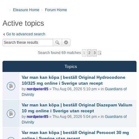
Eleasure Home
Forum Home
Active topics
Go to advanced search
Search found 69 matches
1
2
3
Topics
Var man kan köpa | beställ Original Hydrocodone
10/325 mg online i Sverige utan recept
by
nordpeter85
» Thu Aug 06, 2026 5:10 pm » in
Guardians of
Divinity
Var man kan köpa | beställ Original Diazepam Valium
10 mg online i Sverige utan recept
by
nordpeter85
» Thu Aug 06, 2026 5:04 pm » in
Guardians of
Divinity
Var man kan köpa | beställ Original Percocet 30 mg
online i Sverige utan recept