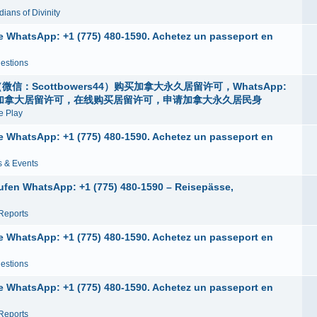
ians of Divinity
ne WhatsApp: +1 (775) 480-1590. Achetez un passeport en
estions
：Scottbowers44）购买加拿大永久居留许可，WhatsApp:
身份，申请加拿大居留许可，在线购买居留许可，申请加拿大永久居民身
 Play
ne WhatsApp: +1 (775) 480-1590. Achetez un passeport en
 & Events
ufen WhatsApp: +1 (775) 480-1590 – Reisepässe,
Reports
ne WhatsApp: +1 (775) 480-1590. Achetez un passeport en
estions
ne WhatsApp: +1 (775) 480-1590. Achetez un passeport en
Reports