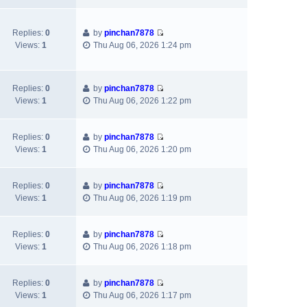
h
t
p
e
e
e
o
w
l
s
s
Replies:
0
by
pinchan7878
t
a
t
t
V
Views:
1
Thu Aug 06, 2026 1:24 pm
h
t
p
i
e
e
o
e
l
s
s
w
a
t
t
Replies:
0
by
pinchan7878
t
V
t
p
Views:
1
Thu Aug 06, 2026 1:22 pm
h
i
e
o
e
e
s
s
l
w
t
t
Replies:
0
by
pinchan7878
a
V
t
p
Views:
1
Thu Aug 06, 2026 1:20 pm
t
i
h
o
e
e
e
s
s
w
l
t
Replies:
0
by
pinchan7878
t
V
t
a
Views:
1
Thu Aug 06, 2026 1:19 pm
p
i
h
t
o
e
e
e
s
w
l
s
Replies:
0
by
pinchan7878
t
V
t
a
t
Views:
1
Thu Aug 06, 2026 1:18 pm
i
h
t
p
e
e
e
o
w
l
s
s
Replies:
0
by
pinchan7878
V
t
a
t
t
Views:
1
Thu Aug 06, 2026 1:17 pm
i
h
t
p