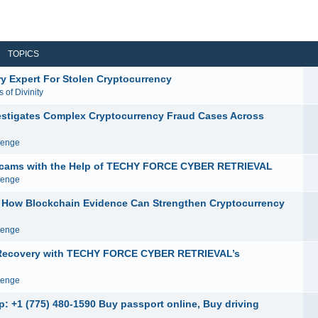
TOPICS
y Expert For Stolen Cryptocurrency
 of Divinity
igates Complex Cryptocurrency Fraud Cases Across
venge
e Scams with the Help of TECHY FORCE CYBER RETRIEVAL
venge
ow Blockchain Evidence Can Strengthen Cryptocurrency
venge
y Recovery with TECHY FORCE CYBER RETRIEVAL’s
venge
: +1 (775) 480-1590 Buy passport online, Buy driving