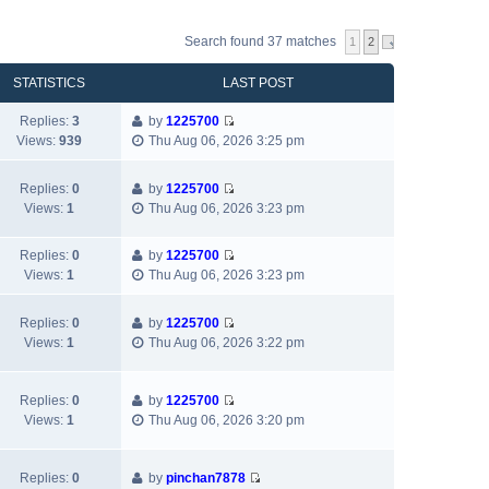
Search found 37 matches
1
2
STATISTICS
LAST POST
Replies:
3
by
1225700
V
Views:
939
Thu Aug 06, 2026 3:25 pm
i
e
Replies:
0
by
1225700
w
V
Views:
1
Thu Aug 06, 2026 3:23 pm
t
i
h
e
e
Replies:
0
by
1225700
w
V
l
Views:
1
Thu Aug 06, 2026 3:23 pm
t
i
a
h
e
t
e
Replies:
0
by
1225700
w
e
V
l
Views:
1
Thu Aug 06, 2026 3:22 pm
t
s
i
a
h
t
e
t
e
p
w
e
Replies:
0
by
1225700
l
o
V
t
s
Views:
1
Thu Aug 06, 2026 3:20 pm
a
s
i
h
t
t
t
e
e
p
e
w
l
Replies:
0
by
pinchan7878
o
s