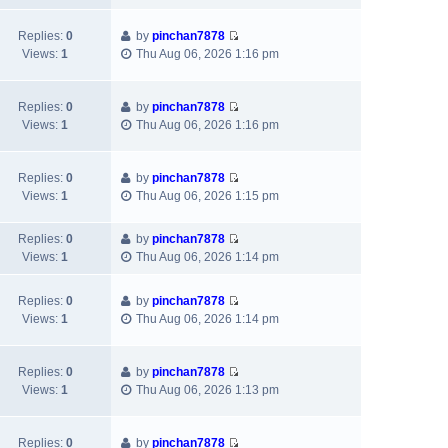
e
e
e
o
w
l
s
s
Replies:
0
by
pinchan7878
V
t
a
t
t
Views:
1
Thu Aug 06, 2026 1:16 pm
i
h
t
p
e
e
e
o
w
l
s
s
Replies:
0
by
pinchan7878
V
t
a
t
t
Views:
1
Thu Aug 06, 2026 1:16 pm
i
h
t
p
e
e
e
o
w
l
s
s
Replies:
0
by
pinchan7878
V
t
a
t
t
Views:
1
Thu Aug 06, 2026 1:15 pm
i
h
t
p
e
e
e
o
Replies:
0
by
pinchan7878
w
l
s
s
V
Views:
1
Thu Aug 06, 2026 1:14 pm
t
a
t
t
i
h
t
p
e
e
e
Replies:
0
by
pinchan7878
o
w
V
l
s
Views:
1
Thu Aug 06, 2026 1:14 pm
s
t
i
a
t
t
h
e
t
p
e
w
e
Replies:
0
by
pinchan7878
o
l
V
t
s
Views:
1
Thu Aug 06, 2026 1:13 pm
s
a
i
h
t
t
t
e
e
p
e
w
l
Replies:
0
by
pinchan7878
o