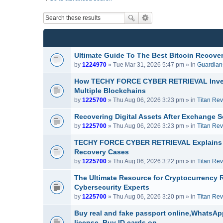
Ultimate Guide To The Best Bitcoin Recover
by
1224970
» Tue Mar 31, 2026 5:47 pm » in
Guardians
How TECHY FORCE CYBER RETRIEVAL Invest
Multiple Blockchains
by
1225700
» Thu Aug 06, 2026 3:23 pm » in
Titan Re
Recovering Digital Assets After Exchang
by
1225700
» Thu Aug 06, 2026 3:23 pm » in
Titan Re
TECHY FORCE CYBER RETRIEVAL Explains H
Recovery Cases
by
1225700
» Thu Aug 06, 2026 3:22 pm » in
Titan Re
The Ultimate Resource for Cryptocurrenc
Cybersecurity Experts
by
1225700
» Thu Aug 06, 2026 3:20 pm » in
Titan Re
Buy real and fake passport online,WhatsApp
license, Buy ID cards on