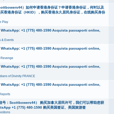
ottbowers44）如何申请香港身份证？申请香港身份证，何时以及
购买香港身份证（HKID），购买香港永久居民身份证，在线购买身份
 Play
e, WhatsApp: +1 (775) 480-1590 Acquista passaporti online,
 & Events
e, WhatsApp: +1 (775) 480-1590 Acquista passaporti online,
n Revenge
e, WhatsApp: +1 (775) 480-1590 Acquista passaporti online,
dians of Divinity FRANCE
e, WhatsApp: +1 (775) 480-1590 Acquista passaporti online,
Reports
Scottbowers44） 购买加拿大居民许可，我们可以帮助您获
p +1 (775) 480-1590 购买美国签证、美国旅游签
estions