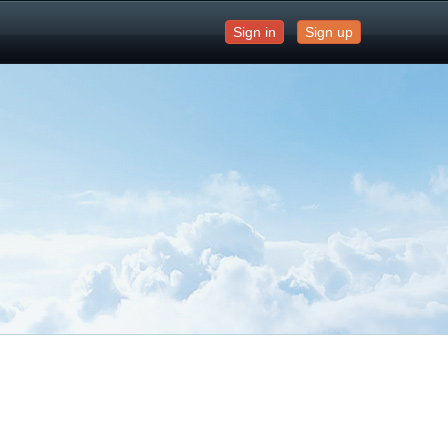
Sign in
Sign up