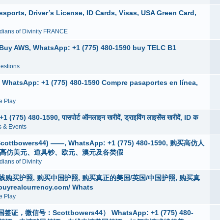
ports, Driver’s License, ID Cards, Visas, USA Green Card,
dians of Divinity FRANCE
, Buy AWS, WhatsApp: +1 (775) 480-1590 buy TELC B1
estions
, WhatsApp: +1 (775) 480-1590 Compre pasaportes en línea,
 Play
775) 480-1590, पासपोर्ट ऑनलाइन खरीदें, ड्राइविंग लाइसेंस खरीदें, ID क
 & Events
wers44) ——, WhatsApp: +1 (775) 480-1590, 购买高仿人
买高仿美元、道具钞、欧元、澳元及各类假
ians of Divinity
4 )在线购买护照, 购买中国护照, 购买真正的美国/英国/中国护照, 购买真
alcurrency.com/ Whats
 Play
：Scottbowers44） WhatsApp: +1 (775) 480-