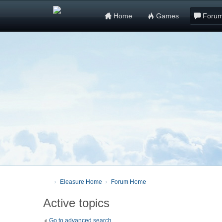
Home
Games
Foru
Eleasure Home
Forum Home
Active topics
Go to advanced search