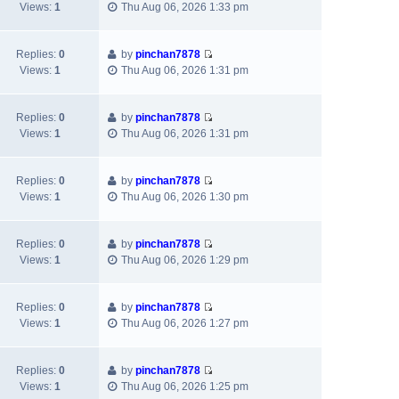
V
t
a
Views:
1
Thu Aug 06, 2026 1:33 pm
s
t
i
h
t
t
p
e
e
e
o
w
l
s
Replies:
0
by
pinchan7878
s
V
t
a
t
Views:
1
Thu Aug 06, 2026 1:31 pm
t
i
h
t
p
e
e
e
o
w
l
s
s
Replies:
0
by
pinchan7878
V
t
a
t
t
Views:
1
Thu Aug 06, 2026 1:31 pm
i
h
t
p
e
e
e
o
w
l
s
s
Replies:
0
by
pinchan7878
V
t
a
t
t
Views:
1
Thu Aug 06, 2026 1:30 pm
i
h
t
p
e
e
e
o
w
l
s
s
Replies:
0
by
pinchan7878
V
t
a
t
t
Views:
1
Thu Aug 06, 2026 1:29 pm
i
h
t
p
e
e
e
o
w
l
s
s
Replies:
0
by
pinchan7878
V
t
a
t
t
Views:
1
Thu Aug 06, 2026 1:27 pm
i
h
t
p
e
e
e
o
w
l
s
s
Replies:
0
by
pinchan7878
V
t
a
t
t
Views:
1
Thu Aug 06, 2026 1:25 pm
i