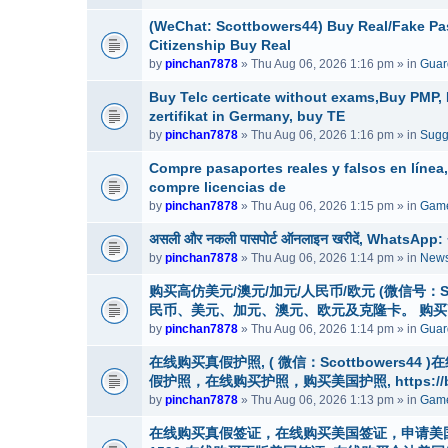
(WeChat: Scottbowers44) Buy Real/Fake Pass
Citizenship Buy Real
by
pinchan7878
» Thu Aug 06, 2026 1:16 pm » in
Guar
Buy Telc certicate without exams,Buy PMP
zertifikat in Germany, buy TE
by
pinchan7878
» Thu Aug 06, 2026 1:16 pm » in
Sugg
Compre pasaportes reales y falsos en línea
compre licencias de
by
pinchan7878
» Thu Aug 06, 2026 1:15 pm » in
Game
असली और नकली पासपोर्ट ऑनलाइन खरीदें, WhatsApp: +1 (
by
pinchan7878
» Thu Aug 06, 2026 1:14 pm » in
News
购买高仿美元/澳元/加元/人民币/欧元 (微信号：Scottbo
民币、美元、加元、澳元、欧元及克隆卡。 购
by
pinchan7878
» Thu Aug 06, 2026 1:14 pm » in
Guard
在线购买真假护照, ( 微信：Scottbowers4
假护照，在线购买护照，购买美国护照, https://buyre
by
pinchan7878
» Thu Aug 06, 2026 1:13 pm » in
Game
在线购买真假签证，在线购买美国签证，申请美国签证，微信号