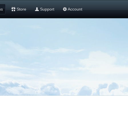
ms
Store
Support
Account