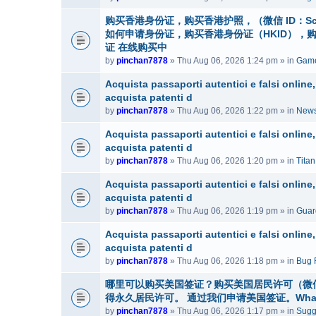
购买香港身份证，购买香港护照，（微信 ID：Sc
如何申请身份证，购买香港身份证（HKID），
证 在线购买中
by
pinchan7878
» Thu Aug 06, 2026 1:24 pm » in
Game
Acquista passaporti autentici e falsi onlin
acquista patenti d
by
pinchan7878
» Thu Aug 06, 2026 1:22 pm » in
News
Acquista passaporti autentici e falsi onlin
acquista patenti d
by
pinchan7878
» Thu Aug 06, 2026 1:20 pm » in
Tita
Acquista passaporti autentici e falsi onlin
acquista patenti d
by
pinchan7878
» Thu Aug 06, 2026 1:19 pm » in
Guar
Acquista passaporti autentici e falsi onlin
acquista patenti d
by
pinchan7878
» Thu Aug 06, 2026 1:18 pm » in
Bug 
哪里可以购买美国签证？购买美国居民许可（微信号：
得永久居民许可。 通过我们申请美国签证。WhatsAp
by
pinchan7878
» Thu Aug 06, 2026 1:17 pm » in
Sugg