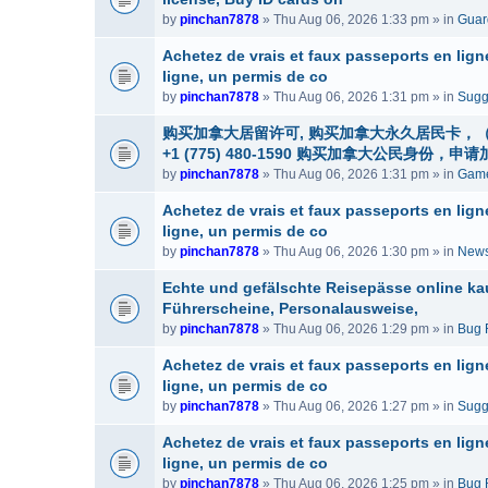
by
pinchan7878
» Thu Aug 06, 2026 1:33 pm » in
Guard
Achetez de vrais et faux passeports en lig
ligne, un permis de co
by
pinchan7878
» Thu Aug 06, 2026 1:31 pm » in
Sugg
购买加拿大居留许可, 购买加拿大永久居民卡，（微信
+1 (775) 480-1590 购买加拿大公民
by
pinchan7878
» Thu Aug 06, 2026 1:31 pm » in
Game
Achetez de vrais et faux passeports en lig
ligne, un permis de co
by
pinchan7878
» Thu Aug 06, 2026 1:30 pm » in
News
Echte und gefälschte Reisepässe online ka
Führerscheine, Personalausweise,
by
pinchan7878
» Thu Aug 06, 2026 1:29 pm » in
Bug 
Achetez de vrais et faux passeports en lig
ligne, un permis de co
by
pinchan7878
» Thu Aug 06, 2026 1:27 pm » in
Sugg
Achetez de vrais et faux passeports en lig
ligne, un permis de co
by
pinchan7878
» Thu Aug 06, 2026 1:25 pm » in
Bug 