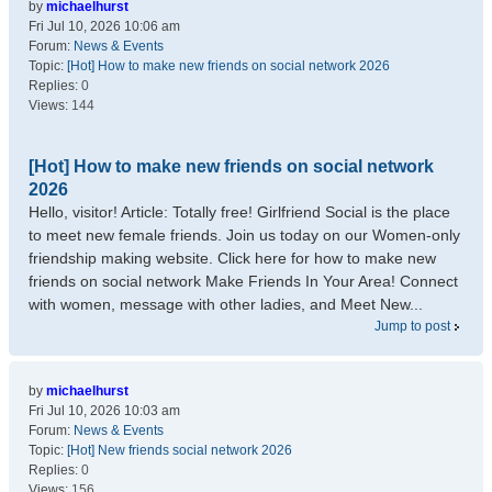
by
michaelhurst
Fri Jul 10, 2026 10:06 am
Forum:
News & Events
Topic:
[Hot] How to make new friends on social network 2026
Replies:
0
Views:
144
[Hot] How to make new friends on social network
2026
Hello, visitor! Article: Totally free! Girlfriend Social is the place
to meet new female friends. Join us today on our Women-only
friendship making website. Click here for how to make new
friends on social network Make Friends In Your Area! Connect
with women, message with other ladies, and Meet New...
Jump to post
by
michaelhurst
Fri Jul 10, 2026 10:03 am
Forum:
News & Events
Topic:
[Hot] New friends social network 2026
Replies:
0
Views:
156