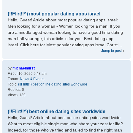
(!!Flirt!!^) most popular dating apps israel
Hello, Guest! Article about most popular dating apps israel:
Men looking for a woman - Women looking for a man. If you
are a middle-aged woman looking to have a good time dating
man half your age, this article is for you. Best dating app
israel. Click here for Most popular dating apps israel Christi...
Jump to post
by
michaelhurst
Fri Jul 10, 2026 9:48 am
Forum:
News & Events
Topic:
(!!Flirt!!^) best online dating sites worldwide
Replies:
0
Views:
139
(!!Flirt!!^) best online dating sites worldwide
Hello, Guest! Article about best online dating sites worldwide:
Want to meet eligible single man who share your zest for life?
Indeed, for those who've tried and failed to find the right man