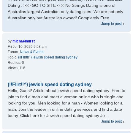
Dating . >>> GO TO SITE <<< No Strings Dating is one of
Australias largest Australian only dating sites. We are not only
Australian only but Australian owned! Completely Free....
Jump to post
by
michaelhurst
Fri Jul 10, 2026 9:58 am
Forum:
News & Events
Topic:
(!!Flirt!!^) jewish speed dating sydney
Replies:
0
Views:
118
(!!Flirt!!^) jewish speed dating sydney
Hello, Guest! Article about jewish speed dating sydney: Free to
join to find a man and meet a woman online who is single and
looking for you. Men looking for a man - Women looking for a
man. Join the leader in online dating services and find a date
today. Click here for Jewish speed dating sydney Jo...
Jump to post