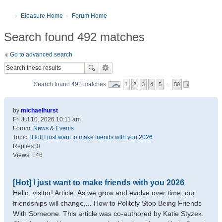
Eleasure Home
Forum Home
Search found 492 matches
Go to advanced search
Search found 492 matches
1
2
3
4
5
…
50
by
michaelhurst
Fri Jul 10, 2026 10:11 am
Forum:
News & Events
Topic:
[Hot] I just want to make friends with you 2026
Replies:
0
Views:
146
[Hot] I just want to make friends with you 2026
Hello, visitor! Article: As we grow and evolve over time, our
friendships will change,... How to Politely Stop Being Friends
With Someone. This article was co-authored by Katie Styzek.