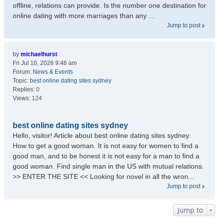
offline, relations can provide. Is the number one destination for
online dating with more marriages than any ...
Jump to post
by
michaelhurst
Fri Jul 10, 2026 9:46 am
Forum:
News & Events
Topic:
best online dating sites sydney
Replies:
0
Views:
124
best online dating sites sydney
Hello, visitor! Article about best online dating sites sydney:
How to get a good woman. It is not easy for women to find a
good man, and to be honest it is not easy for a man to find a
good woman. Find single man in the US with mutual relations.
>> ENTER THE SITE << Looking for novel in all the wron...
Jump to post
Jump to