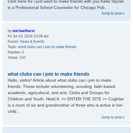
Click here for i just want to make friends with you Katie Styzek
is a Professional School Counselor for Chicago Pub...
Jump to post
by
michaelhurst
Fri Jul 10, 2026 10:08 am
Forum:
News & Events
Topic:
what clubs can i join to make friends
Replies:
0
Views:
150
what clubs can i join to make friends
Hello, visitor! Article about what clubs can i join to make
friends: These include volunteering, scouting, faith-based,
academic, agricultural, and arts. Clubs and Groups for
Children and Youth. Heidi A. >> ENTER THE SITE << Coghlan
is a mom of six and grandmother of three who is active in her
child...
Jump to post