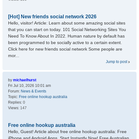
[Hot] New friends social network 2026
Hello, visitor! Article: Learn about some amazing social sites
that you can start on today. 101 Social Networking Sites You
Need To Know About In 2022. Human nature by default has
been programmed to be socially active to a certain extent.
Click here for new friends social network Some people are
mor...
Jump to post
by
michaelhurst
Fri Jul 10, 2026 10:01 am
Forum:
News & Events
Topic:
Free online hookup australia
Replies:
0
Views:
147
Free online hookup australia
Hello, Guest! Article about free online hookup australia: Free
iPhone and Android Apps. Start Instantly Now! Free Australian