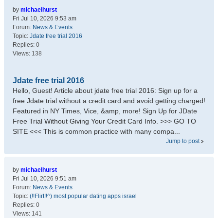
by
michaelhurst
Fri Jul 10, 2026 9:53 am
Forum:
News & Events
Topic:
Jdate free trial 2016
Replies:
0
Views:
138
Jdate free trial 2016
Hello, Guest! Article about jdate free trial 2016: Sign up for a
free Jdate trial without a credit card and avoid getting charged!
Featured in NY Times, Vice, &amp, more! Sign Up for JDate
Free Trial Without Giving Your Credit Card Info. >>> GO TO
SITE <<< This is common practice with many compa...
Jump to post
by
michaelhurst
Fri Jul 10, 2026 9:51 am
Forum:
News & Events
Topic:
(!!Flirt!!^) most popular dating apps israel
Replies:
0
Views:
141