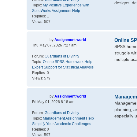
designs, det
Topic:
My Positive Experience with
SolidWorks Assignment Help
Replies:
1
Views:
507
by
Assignment world
Online SP
Thu May 07, 2026 7:27 am
SPSS homewo
struggle wi
Forum:
Guardians of Divinity
multiple aca
Topic:
Online SPSS Homework Help:
Expert Support for Statistical Analysis
Replies:
0
Views:
579
by
Assignment world
Manageme
Fri May 01, 2026 8:18 am
Management 
planning, a
Forum:
Guardians of Divinity
especially u
Topic:
Management Assignment Help
Simplify Your Academic Challenges
Replies:
0
Views:
597