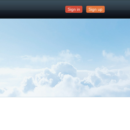
Sign in
Sign up