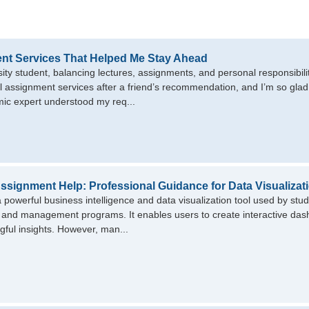
nt Services That Helped Me Stay Ahead
sity student, balancing lectures, assignments, and personal responsibil
l assignment services after a friend’s recommendation, and I’m so glad 
ic expert understood my req...
ssignment Help: Professional Guidance for Data Visualizat
a powerful business intelligence and data visualization tool used by stud
 and management programs. It enables users to create interactive dash
gful insights. However, man...