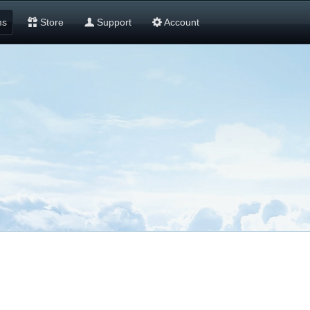
ms
Store
Support
Account