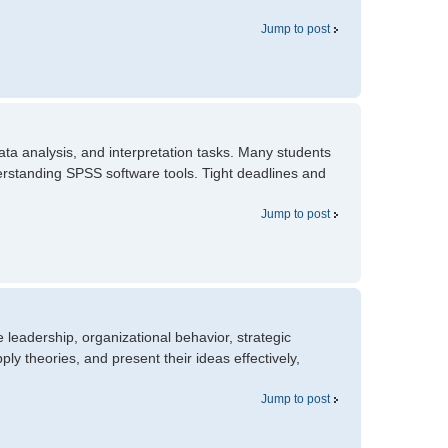
Jump to post
ata analysis, and interpretation tasks. Many students
derstanding SPSS software tools. Tight deadlines and
Jump to post
 leadership, organizational behavior, strategic
y theories, and present their ideas effectively,
Jump to post