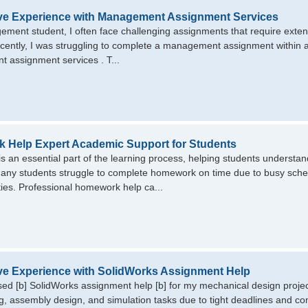
ive Experience with Management Assignment Services
ment student, I often face challenging assignments that require extensi
ecently, I was struggling to complete a management assignment within a
assignment services . T...
 Help Expert Academic Support for Students
 an essential part of the learning process, helping students understan
ny students struggle to complete homework on time due to busy schedul
ities. Professional homework help ca...
ve Experience with SolidWorks Assignment Help
used [b] SolidWorks assignment help [b] for my mechanical design projec
, assembly design, and simulation tasks due to tight deadlines and c