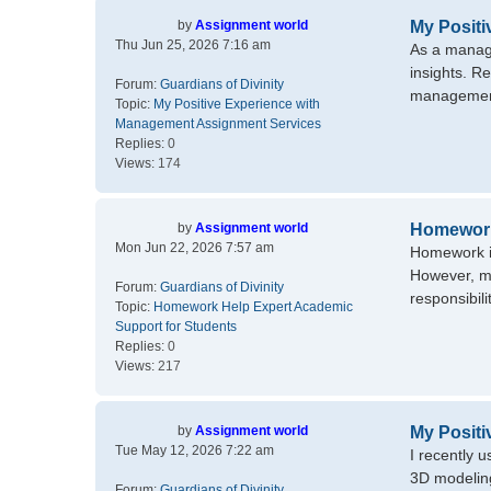
by
Assignment world
My Posit
Thu Jun 25, 2026 7:16 am
As a manage
insights. R
Forum:
Guardians of Divinity
management 
Topic:
My Positive Experience with
Management Assignment Services
Replies:
0
Views:
174
by
Assignment world
Homework
Mon Jun 22, 2026 7:57 am
Homework is
However, ma
Forum:
Guardians of Divinity
responsibil
Topic:
Homework Help Expert Academic
Support for Students
Replies:
0
Views:
217
by
Assignment world
My Positi
Tue May 12, 2026 7:22 am
I recently 
3D modeling
Forum:
Guardians of Divinity