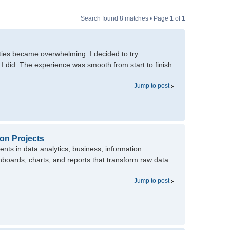
Search found 8 matches • Page
1
of
1
ities became overwhelming. I decided to try
I did. The experience was smooth from start to finish.
Jump to post
ion Projects
ents in data analytics, business, information
boards, charts, and reports that transform raw data
Jump to post