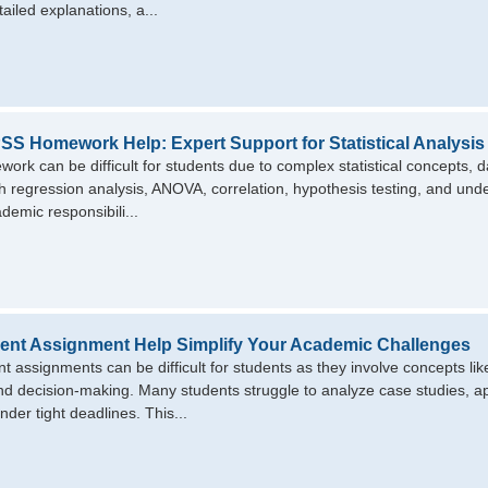
ailed explanations, a...
SS Homework Help: Expert Support for Statistical Analysis
rk can be difficult for students due to complex statistical concepts, d
th regression analysis, ANOVA, correlation, hypothesis testing, and un
demic responsibili...
nt Assignment Help Simplify Your Academic Challenges
assignments can be difficult for students as they involve concepts like
nd decision-making. Many students struggle to analyze case studies, appl
nder tight deadlines. This...