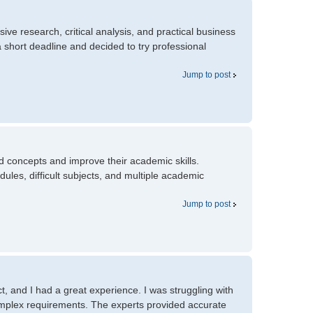
ve research, critical analysis, and practical business
 short deadline and decided to try professional
Jump to post
d concepts and improve their academic skills.
es, difficult subjects, and multiple academic
Jump to post
t, and I had a great experience. I was struggling with
omplex requirements. The experts provided accurate