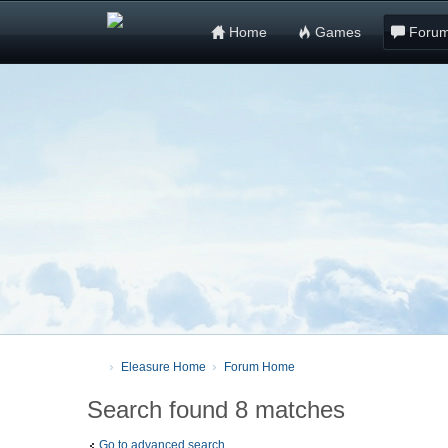
Home
Games
Foru
Eleasure Home
Forum Home
Search found 8 matches
Go to advanced search