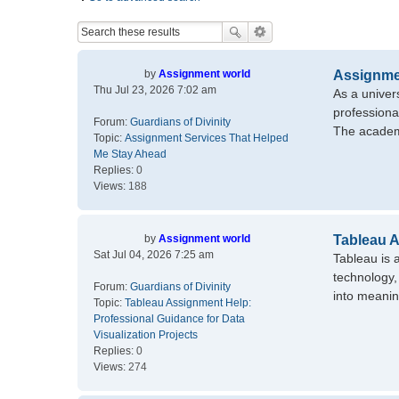
by
Assignment world
Assignme
Thu Jul 23, 2026 7:02 am
As a univer
professiona
Forum:
Guardians of Divinity
The academ
Topic:
Assignment Services That Helped
Me Stay Ahead
Replies:
0
Views:
188
by
Assignment world
Tableau A
Sat Jul 04, 2026 7:25 am
Tableau is 
technology,
Forum:
Guardians of Divinity
into meanin
Topic:
Tableau Assignment Help:
Professional Guidance for Data
Visualization Projects
Replies:
0
Views:
274