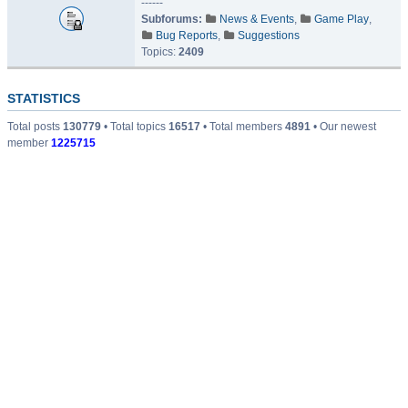
------
Subforums:
News & Events
,
Game Play
,
Bug Reports
,
Suggestions
Topics:
2409
STATISTICS
Total posts
130779
• Total topics
16517
• Total members
4891
• Our newest
member
1225715