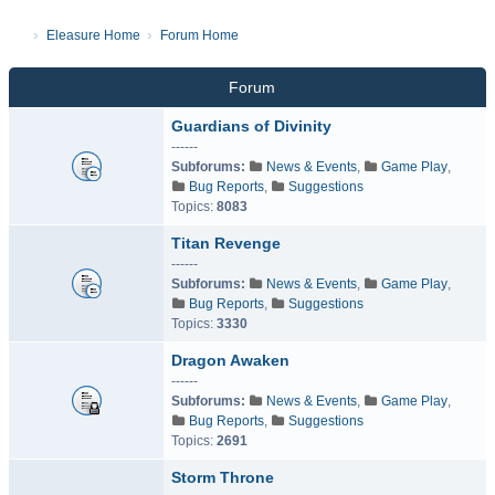
Eleasure Home
Forum Home
Forum
Guardians of Divinity
------
Subforums:
News & Events
,
Game Play
,
Bug Reports
,
Suggestions
Topics:
8083
Titan Revenge
------
Subforums:
News & Events
,
Game Play
,
Bug Reports
,
Suggestions
Topics:
3330
Dragon Awaken
------
Subforums:
News & Events
,
Game Play
,
Bug Reports
,
Suggestions
Topics:
2691
Storm Throne