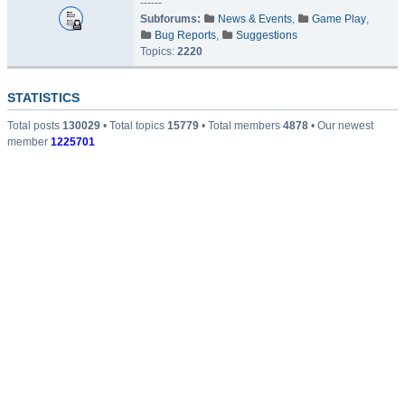
------
Subforums:
News & Events
,
Game Play
,
Bug Reports
,
Suggestions
Topics:
2220
STATISTICS
Total posts
130029
• Total topics
15779
• Total members
4878
• Our newest
member
1225701