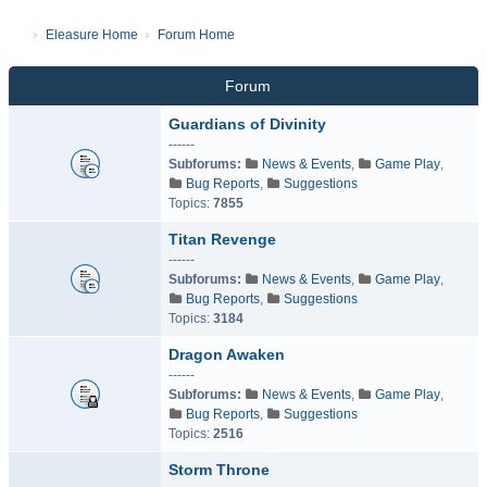
Eleasure Home
Forum Home
Forum
Guardians of Divinity
------
Subforums:
News & Events
,
Game Play
,
Bug Reports
,
Suggestions
Topics:
7855
Titan Revenge
------
Subforums:
News & Events
,
Game Play
,
Bug Reports
,
Suggestions
Topics:
3184
Dragon Awaken
------
Subforums:
News & Events
,
Game Play
,
Bug Reports
,
Suggestions
Topics:
2516
Storm Throne