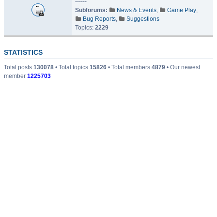
------
Subforums:
News & Events
,
Game Play
,
Bug Reports
,
Suggestions
Topics:
2229
STATISTICS
Total posts
130078
• Total topics
15826
• Total members
4879
• Our newest
member
1225703