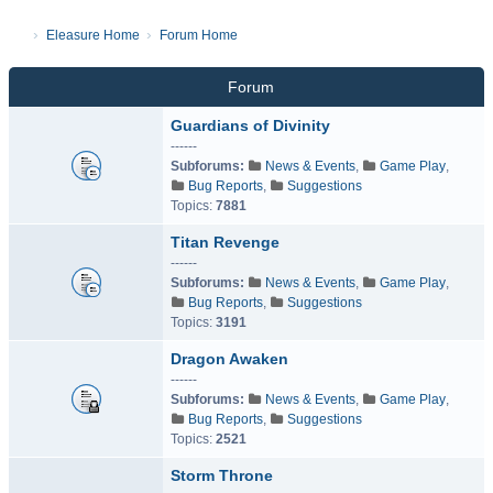
Eleasure Home
Forum Home
Forum
Guardians of Divinity
------
Subforums:
News & Events
,
Game Play
,
Bug Reports
,
Suggestions
Topics:
7881
Titan Revenge
------
Subforums:
News & Events
,
Game Play
,
Bug Reports
,
Suggestions
Topics:
3191
Dragon Awaken
------
Subforums:
News & Events
,
Game Play
,
Bug Reports
,
Suggestions
Topics:
2521
Storm Throne