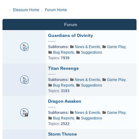
Eleasure Home
Forum Home
Forum
Guardians of Divinity
------
Subforums:
News & Events
,
Game Play
,
Bug Reports
,
Suggestions
Topics:
7939
Titan Revenge
------
Subforums:
News & Events
,
Game Play
,
Bug Reports
,
Suggestions
Topics:
3193
Dragon Awaken
------
Subforums:
News & Events
,
Game Play
,
Bug Reports
,
Suggestions
Topics:
2522
Storm Throne