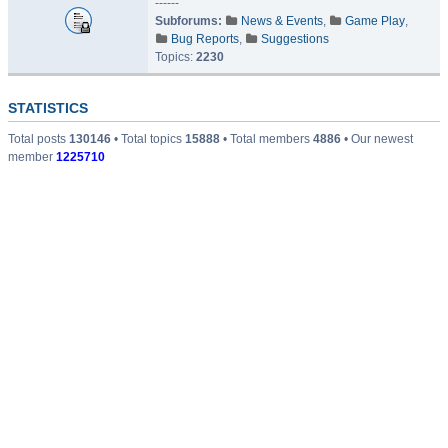
------
Subforums:
News & Events
,
Game Play
,
Bug Reports
,
Suggestions
Topics:
2230
STATISTICS
Total posts
130146
• Total topics
15888
• Total members
4886
• Our newest
member
1225710