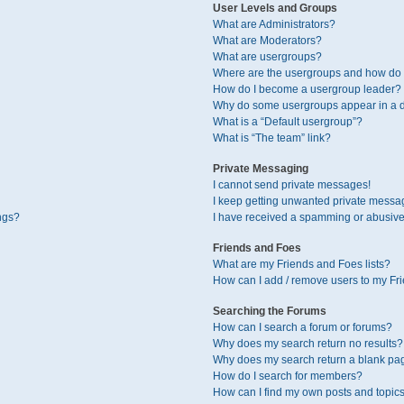
User Levels and Groups
What are Administrators?
What are Moderators?
What are usergroups?
Where are the usergroups and how do I
How do I become a usergroup leader?
Why do some usergroups appear in a di
What is a “Default usergroup”?
What is “The team” link?
Private Messaging
I cannot send private messages!
I keep getting unwanted private messa
ngs?
I have received a spamming or abusive
Friends and Foes
What are my Friends and Foes lists?
How can I add / remove users to my Fri
Searching the Forums
How can I search a forum or forums?
Why does my search return no results?
Why does my search return a blank pa
How do I search for members?
How can I find my own posts and topic