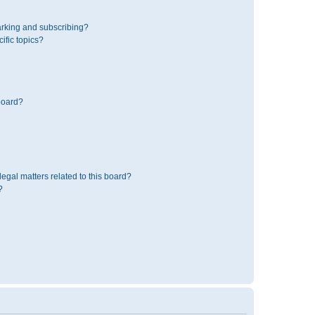
rking and subscribing?
ific topics?
board?
egal matters related to this board?
?