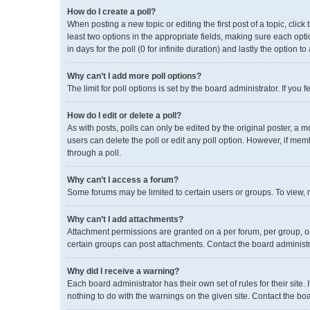
How do I create a poll?
When posting a new topic or editing the first post of a topic, click
least two options in the appropriate fields, making sure each opti
in days for the poll (0 for infinite duration) and lastly the option 
Why can’t I add more poll options?
The limit for poll options is set by the board administrator. If yo
How do I edit or delete a poll?
As with posts, polls can only be edited by the original poster, a mode
users can delete the poll or edit any poll option. However, if me
through a poll.
Why can’t I access a forum?
Some forums may be limited to certain users or groups. To view, 
Why can’t I add attachments?
Attachment permissions are granted on a per forum, per group, or
certain groups can post attachments. Contact the board administ
Why did I receive a warning?
Each board administrator has their own set of rules for their site
nothing to do with the warnings on the given site. Contact the b