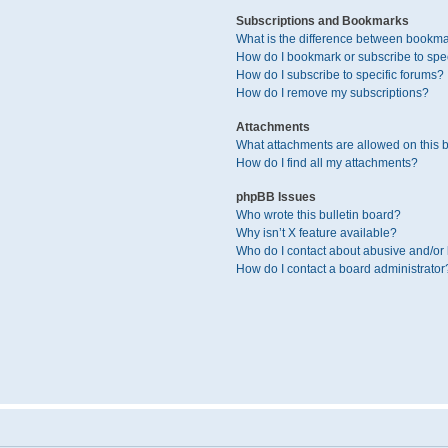
Subscriptions and Bookmarks
What is the difference between bookma
How do I bookmark or subscribe to spec
How do I subscribe to specific forums?
How do I remove my subscriptions?
Attachments
What attachments are allowed on this 
How do I find all my attachments?
phpBB Issues
Who wrote this bulletin board?
Why isn’t X feature available?
Who do I contact about abusive and/or l
How do I contact a board administrator