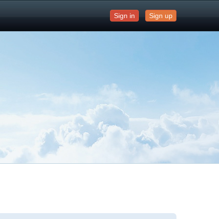
Sign in
Sign up