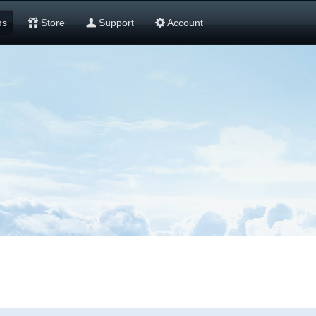
ms
Store
Support
Account