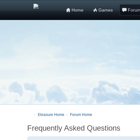
Home
Games
Foru
Eleasure Home
Forum Home
Frequently Asked Questions