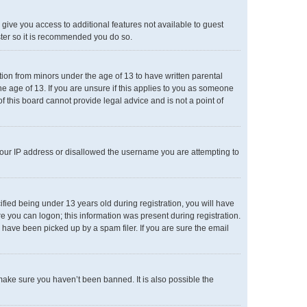
l give you access to additional features not available to guest
ster so it is recommended you do so.
ation from minors under the age of 13 to have written parental
e age of 13. If you are unsure if this applies to you as someone
of this board cannot provide legal advice and is not a point of
 your IP address or disallowed the username you are attempting to
ied being under 13 years old during registration, you will have
re you can logon; this information was present during registration.
 have been picked up by a spam filer. If you are sure the email
make sure you haven’t been banned. It is also possible the