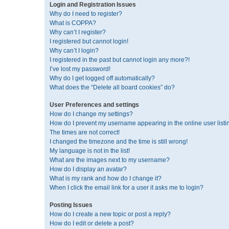
Login and Registration Issues
Why do I need to register?
What is COPPA?
Why can’t I register?
I registered but cannot login!
Why can’t I login?
I registered in the past but cannot login any more?!
I’ve lost my password!
Why do I get logged off automatically?
What does the “Delete all board cookies” do?
User Preferences and settings
How do I change my settings?
How do I prevent my username appearing in the online user listi
The times are not correct!
I changed the timezone and the time is still wrong!
My language is not in the list!
What are the images next to my username?
How do I display an avatar?
What is my rank and how do I change it?
When I click the email link for a user it asks me to login?
Posting Issues
How do I create a new topic or post a reply?
How do I edit or delete a post?