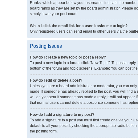
Ranks, which appear below your username, indicate the number of
board ranks as they are set by the board administrator. Please do
simply lower your post count.
When I click the email link for a user it asks me to login?
Only registered users can send email to other users via the built-
Posting Issues
How do I create a new topic or post a reply?
To post a new topic in a forum, click "New Topic". To post a reply 
bottom of the forum and topic screens. Example: You can post new
How do I edit or delete a post?
Unless you are a board administrator or moderator, you can only ed
made. If someone has already replied to the post, you will find a 
will only appear if someone has made a reply; it will not appear i
that normal users cannot delete a post once someone has replie
How do I add a signature to my post?
To add a signature to a post you must first create one via your 
default to all your posts by checking the appropriate radio button
the posting form.