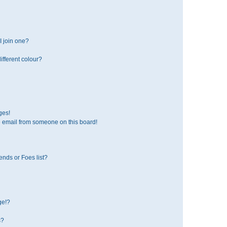
 join one?
fferent colour?
ges!
 email from someone on this board!
ends or Foes list?
ge!?
s?