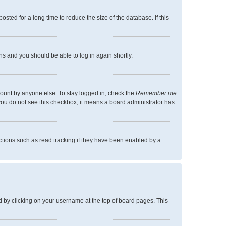
ted for a long time to reduce the size of the database. If this
ons and you should be able to log in again shortly.
count by anyone else. To stay logged in, check the
Remember me
f you do not see this checkbox, it means a board administrator has
tions such as read tracking if they have been enabled by a
und by clicking on your username at the top of board pages. This