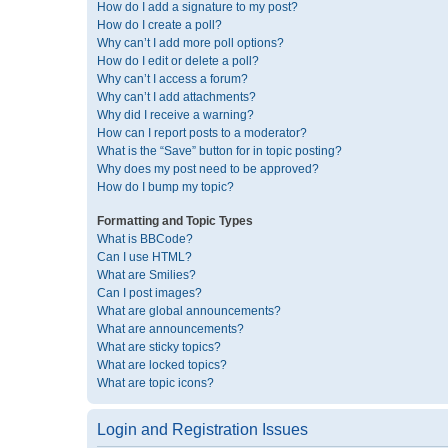
How do I add a signature to my post?
How do I create a poll?
Why can’t I add more poll options?
How do I edit or delete a poll?
Why can’t I access a forum?
Why can’t I add attachments?
Why did I receive a warning?
How can I report posts to a moderator?
What is the “Save” button for in topic posting?
Why does my post need to be approved?
How do I bump my topic?
Formatting and Topic Types
What is BBCode?
Can I use HTML?
What are Smilies?
Can I post images?
What are global announcements?
What are announcements?
What are sticky topics?
What are locked topics?
What are topic icons?
Login and Registration Issues