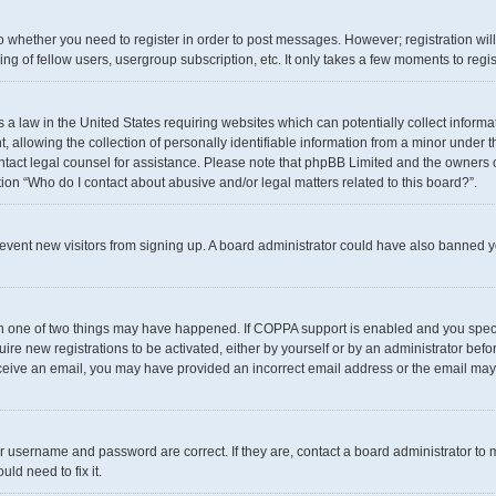
 to whether you need to register in order to post messages. However; registration wil
g of fellow users, usergroup subscription, etc. It only takes a few moments to regi
s a law in the United States requiring websites which can potentially collect inform
llowing the collection of personally identifiable information from a minor under th
 contact legal counsel for assistance. Please note that phpBB Limited and the owners 
tion “Who do I contact about abusive and/or legal matters related to this board?”.
 prevent new visitors from signing up. A board administrator could have also banned
en one of two things may have happened. If COPPA support is enabled and you specif
uire new registrations to be activated, either by yourself or by an administrator befo
t receive an email, you may have provided an incorrect email address or the email may
r username and password are correct. If they are, contact a board administrator to 
ld need to fix it.