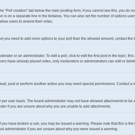
 the “Poll creation” tab below the main posting form; if you cannot see this, you do n
on is on a separate line in the textarea. You can also set the number of options user
to allow users to amend their votes.
u feel you need to add more options to your poll than the allowed amount, contact the 
rator or an administrator. To edit a poll, click to edit the first post in the topic; thi
mbers have already placed votes, only moderators or administrators can edit or dele
read, post or perform another action you may need special permissions. Contact a m
 per user basis. The board administrator may not have allowed attachments to be ad
rator if you are unsure about why you are unable to add attachments.
. If you have broken a rule, you may be issued a warning. Please note that this is t
oard administrator if you are unsure about why you were issued a warning.