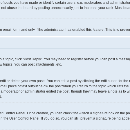
 posts you have made or identify certain users, e.g. moderators and administrators
 not abuse the board by posting unnecessarily just to increase your rank. Most boards
in email form, and only if the administrator has enabled this feature. This is to pr
to a topic, click "Post Reply". You may need to register before you can post a messag
 topics, You can post attachments, etc.
it or delete your own posts. You can edit a post by clicking the edit button for the 
small piece of text output below the post when you return to the topic which lists the
f a moderator or administrator edited the post, though they may leave a note as to w
d.
User Control Panel. Once created, you can check the
Attach a signature
box on the pos
 in the User Control Panel. If you do so, you can still prevent a signature being add