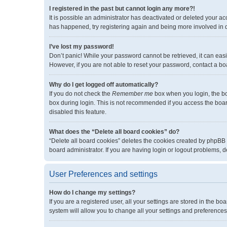
I registered in the past but cannot login any more?!
It is possible an administrator has deactivated or deleted your a
has happened, try registering again and being more involved in 
I’ve lost my password!
Don’t panic! While your password cannot be retrieved, it can easil
However, if you are not able to reset your password, contact a bo
Why do I get logged off automatically?
If you do not check the
Remember me
box when you login, the bo
box during login. This is not recommended if you access the board 
disabled this feature.
What does the “Delete all board cookies” do?
“Delete all board cookies” deletes the cookies created by phpBB
board administrator. If you are having login or logout problems, 
User Preferences and settings
How do I change my settings?
If you are a registered user, all your settings are stored in the 
system will allow you to change all your settings and preferences