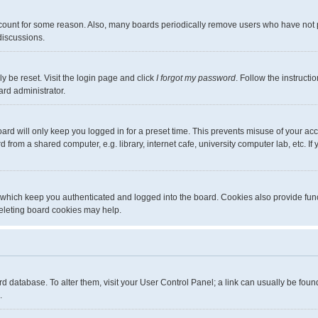
ccount for some reason. Also, many boards periodically remove users who have not pos
discussions.
y be reset. Visit the login page and click
I forgot my password
. Follow the instructi
ard administrator.
ard will only keep you logged in for a preset time. This prevents misuse of your ac
from a shared computer, e.g. library, internet cafe, university computer lab, etc. I
 which keep you authenticated and logged into the board. Cookies also provide func
deleting board cookies may help.
board database. To alter them, visit your User Control Panel; a link can usually be fo
.