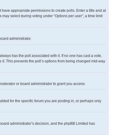
ot have appropriate permissions to create polls. Enter a title and at
s may select during voting under “Options per user”, a time limit
board administrator.
s always has the poll associated with it. If no one has cast a vote,
te it. This prevents the poll’s options from being changed mid-way
oderator or board administrator to grant you access.
ded for the specific forum you are posting in, or perhaps only
he board administrator’s decision, and the phpBB Limited has