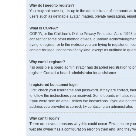
Why do I need to register?
You may not have to, it is up to the administrator of the board as
users such as definable avatar images, private messaging, emailin
What is COPPA?
COPPA, or the Children’s Online Privacy Protection Act of 1998, i
consent or some other method of legal guardian acknowledgment, a
trying to register or to the website you are trying to register on,
contact for legal concerns of any kind, except as outlined in ques
Why can’t I register?
It is possible a board administrator has disabled registration to
register. Contact a board administrator for assistance.
I registered but cannot login!
First, check your username and password. If they are correct, th
to follow the instructions you received. Some boards will also req
If you were sent an email, follow the instructions. If you did no
address you provided is correct, try contacting an administrator.
Why can’t I login?
There are several reasons why this could occur. First, ensure you
website owner has a configuration error on their end, and they wou