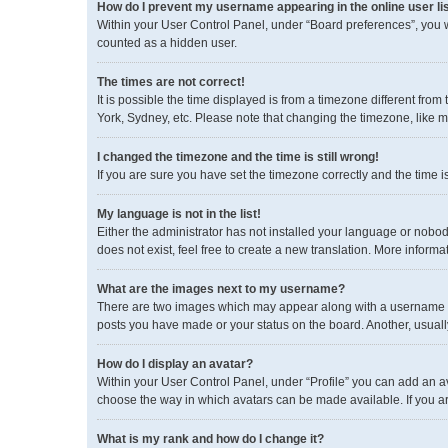
How do I prevent my username appearing in the online user li
Within your User Control Panel, under “Board preferences”, you wi
counted as a hidden user.
The times are not correct!
It is possible the time displayed is from a timezone different fro
York, Sydney, etc. Please note that changing the timezone, like mos
I changed the timezone and the time is still wrong!
If you are sure you have set the timezone correctly and the time is 
My language is not in the list!
Either the administrator has not installed your language or nobod
does not exist, feel free to create a new translation. More inform
What are the images next to my username?
There are two images which may appear along with a username wh
posts you have made or your status on the board. Another, usuall
How do I display an avatar?
Within your User Control Panel, under “Profile” you can add an av
choose the way in which avatars can be made available. If you ar
What is my rank and how do I change it?