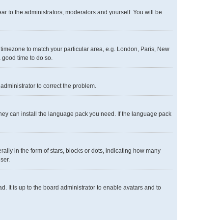
ear to the administrators, moderators and yourself. You will be
ur timezone to match your particular area, e.g. London, Paris, New
a good time to do so.
n administrator to correct the problem.
 they can install the language pack you need. If the language pack
y in the form of stars, blocks or dots, indicating how many
ser.
. It is up to the board administrator to enable avatars and to