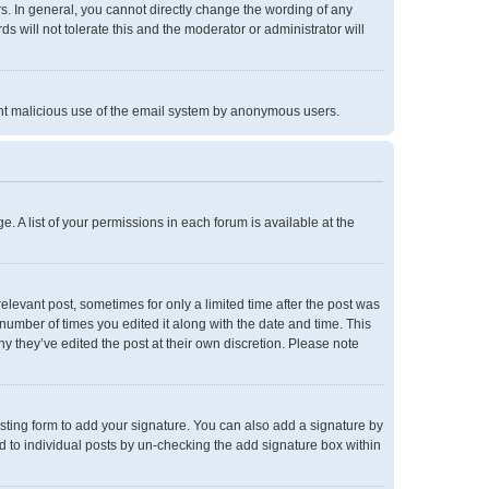
. In general, you cannot directly change the wording of any
 will not tolerate this and the moderator or administrator will
event malicious use of the email system by anonymous users.
e. A list of your permissions in each forum is available at the
relevant post, sometimes for only a limited time after the post was
 number of times you edited it along with the date and time. This
hy they’ve edited the post at their own discretion. Please note
ting form to add your signature. You can also add a signature by
ed to individual posts by un-checking the add signature box within