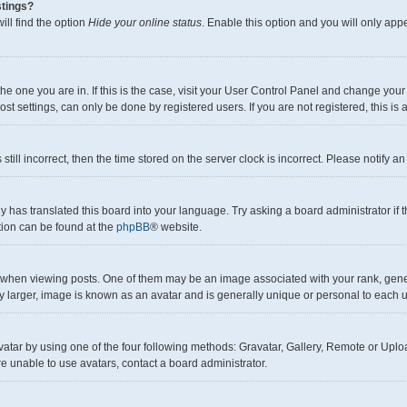
stings?
ll find the option
Hide your online status
. Enable this option and you will only app
m the one you are in. If this is the case, visit your User Control Panel and change yo
t settings, can only be done by registered users. If you are not registered, this is 
still incorrect, then the time stored on the server clock is incorrect. Please notify a
y has translated this board into your language. Try asking a board administrator if
ation can be found at the
phpBB
® website.
en viewing posts. One of them may be an image associated with your rank, generall
y larger, image is known as an avatar and is generally unique or personal to each u
atar by using one of the four following methods: Gravatar, Gallery, Remote or Upload
e unable to use avatars, contact a board administrator.