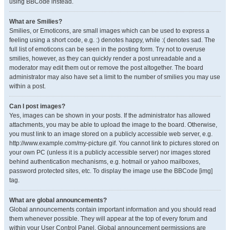
using BBCode instead.
What are Smilies?
Smilies, or Emoticons, are small images which can be used to express a
feeling using a short code, e.g. :) denotes happy, while :( denotes sad. The
full list of emoticons can be seen in the posting form. Try not to overuse
smilies, however, as they can quickly render a post unreadable and a
moderator may edit them out or remove the post altogether. The board
administrator may also have set a limit to the number of smilies you may use
within a post.
Can I post images?
Yes, images can be shown in your posts. If the administrator has allowed
attachments, you may be able to upload the image to the board. Otherwise,
you must link to an image stored on a publicly accessible web server, e.g.
http://www.example.com/my-picture.gif. You cannot link to pictures stored on
your own PC (unless it is a publicly accessible server) nor images stored
behind authentication mechanisms, e.g. hotmail or yahoo mailboxes,
password protected sites, etc. To display the image use the BBCode [img]
tag.
What are global announcements?
Global announcements contain important information and you should read
them whenever possible. They will appear at the top of every forum and
within your User Control Panel. Global announcement permissions are