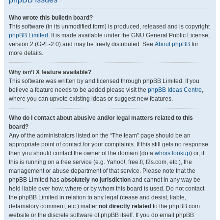
Who wrote this bulletin board?
This software (in its unmodified form) is produced, released and is copyright
phpBB Limited
. It is made available under the GNU General Public License,
version 2 (GPL-2.0) and may be freely distributed. See
About phpBB
for
more details.
Why isn’t X feature available?
This software was written by and licensed through phpBB Limited. If you
believe a feature needs to be added please visit the
phpBB Ideas Centre
,
where you can upvote existing ideas or suggest new features.
Who do I contact about abusive and/or legal matters related to this
board?
Any of the administrators listed on the “The team” page should be an
appropriate point of contact for your complaints. If this still gets no response
then you should contact the owner of the domain (do a
whois lookup
) or, if
this is running on a free service (e.g. Yahoo!, free.fr, f2s.com, etc.), the
management or abuse department of that service. Please note that the
phpBB Limited has
absolutely no jurisdiction
and cannot in any way be
held liable over how, where or by whom this board is used. Do not contact
the phpBB Limited in relation to any legal (cease and desist, liable,
defamatory comment, etc.) matter
not directly related
to the phpBB.com
website or the discrete software of phpBB itself. If you do email phpBB