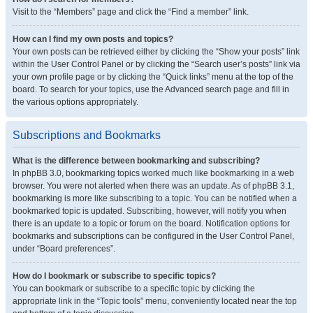
Visit to the “Members” page and click the “Find a member” link.
How can I find my own posts and topics?
Your own posts can be retrieved either by clicking the “Show your posts” link
within the User Control Panel or by clicking the “Search user’s posts” link via
your own profile page or by clicking the “Quick links” menu at the top of the
board. To search for your topics, use the Advanced search page and fill in
the various options appropriately.
Subscriptions and Bookmarks
What is the difference between bookmarking and subscribing?
In phpBB 3.0, bookmarking topics worked much like bookmarking in a web
browser. You were not alerted when there was an update. As of phpBB 3.1,
bookmarking is more like subscribing to a topic. You can be notified when a
bookmarked topic is updated. Subscribing, however, will notify you when
there is an update to a topic or forum on the board. Notification options for
bookmarks and subscriptions can be configured in the User Control Panel,
under “Board preferences”.
How do I bookmark or subscribe to specific topics?
You can bookmark or subscribe to a specific topic by clicking the
appropriate link in the “Topic tools” menu, conveniently located near the top