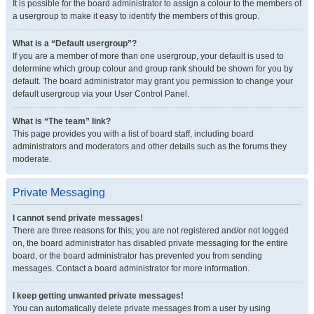
It is possible for the board administrator to assign a colour to the members of
a usergroup to make it easy to identify the members of this group.
What is a “Default usergroup”?
If you are a member of more than one usergroup, your default is used to
determine which group colour and group rank should be shown for you by
default. The board administrator may grant you permission to change your
default usergroup via your User Control Panel.
What is “The team” link?
This page provides you with a list of board staff, including board
administrators and moderators and other details such as the forums they
moderate.
Private Messaging
I cannot send private messages!
There are three reasons for this; you are not registered and/or not logged
on, the board administrator has disabled private messaging for the entire
board, or the board administrator has prevented you from sending
messages. Contact a board administrator for more information.
I keep getting unwanted private messages!
You can automatically delete private messages from a user by using