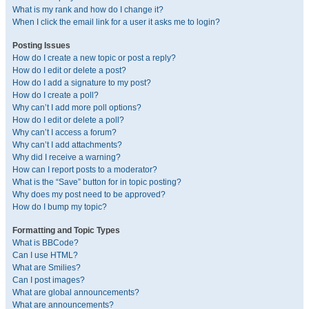
What is my rank and how do I change it?
When I click the email link for a user it asks me to login?
Posting Issues
How do I create a new topic or post a reply?
How do I edit or delete a post?
How do I add a signature to my post?
How do I create a poll?
Why can’t I add more poll options?
How do I edit or delete a poll?
Why can’t I access a forum?
Why can’t I add attachments?
Why did I receive a warning?
How can I report posts to a moderator?
What is the “Save” button for in topic posting?
Why does my post need to be approved?
How do I bump my topic?
Formatting and Topic Types
What is BBCode?
Can I use HTML?
What are Smilies?
Can I post images?
What are global announcements?
What are announcements?