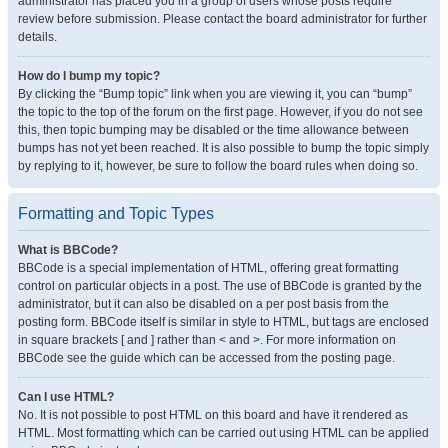
administrator has placed you in a group of users whose posts require
review before submission. Please contact the board administrator for further
details.
How do I bump my topic?
By clicking the “Bump topic” link when you are viewing it, you can “bump”
the topic to the top of the forum on the first page. However, if you do not see
this, then topic bumping may be disabled or the time allowance between
bumps has not yet been reached. It is also possible to bump the topic simply
by replying to it, however, be sure to follow the board rules when doing so.
Formatting and Topic Types
What is BBCode?
BBCode is a special implementation of HTML, offering great formatting
control on particular objects in a post. The use of BBCode is granted by the
administrator, but it can also be disabled on a per post basis from the
posting form. BBCode itself is similar in style to HTML, but tags are enclosed
in square brackets [ and ] rather than < and >. For more information on
BBCode see the guide which can be accessed from the posting page.
Can I use HTML?
No. It is not possible to post HTML on this board and have it rendered as
HTML. Most formatting which can be carried out using HTML can be applied