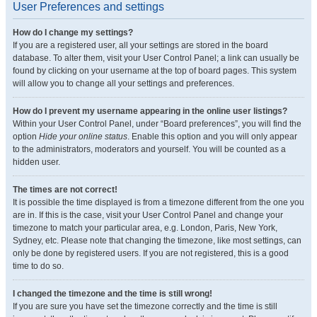
User Preferences and settings
How do I change my settings?
If you are a registered user, all your settings are stored in the board
database. To alter them, visit your User Control Panel; a link can usually be
found by clicking on your username at the top of board pages. This system
will allow you to change all your settings and preferences.
How do I prevent my username appearing in the online user listings?
Within your User Control Panel, under “Board preferences”, you will find the
option
Hide your online status
. Enable this option and you will only appear
to the administrators, moderators and yourself. You will be counted as a
hidden user.
The times are not correct!
It is possible the time displayed is from a timezone different from the one you
are in. If this is the case, visit your User Control Panel and change your
timezone to match your particular area, e.g. London, Paris, New York,
Sydney, etc. Please note that changing the timezone, like most settings, can
only be done by registered users. If you are not registered, this is a good
time to do so.
I changed the timezone and the time is still wrong!
If you are sure you have set the timezone correctly and the time is still