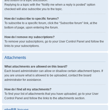
and bottom of a topic discussion.
Replying to a topic with the “Notify me when a reply is posted” option
checked will also subscribe you to the topic.
How do I subscribe to specific forums?
To subscribe to a specific forum, click the “Subscribe forum” link, at the
bottom of page, upon entering the forum.
How do I remove my subscriptions?
To remove your subscriptions, go to your User Control Panel and follow the
links to your subscriptions.
Attachments
What attachments are allowed on this board?
Each board administrator can allow or disallow certain attachment types. If
you are unsure what is allowed to be uploaded, contact the board
administrator for assistance.
How do I find all my attachments?
To find your list of attachments that you have uploaded, go to your User
Control Panel and follow the links to the attachments section.
phpBB Issues