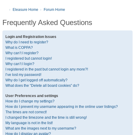
Eleasure Home
Forum Home
Frequently Asked Questions
Login and Registration Issues
Why do I need to register?
What is COPPA?
Why can’t I register?
I registered but cannot login!
Why can’t I login?
I registered in the past but cannot login any more?!
I’ve lost my password!
Why do I get logged off automatically?
What does the “Delete all board cookies” do?
User Preferences and settings
How do I change my settings?
How do I prevent my username appearing in the online user listings?
The times are not correct!
I changed the timezone and the time is still wrong!
My language is not in the list!
What are the images next to my username?
How do I display an avatar?