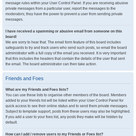
message rules within your User Control Panel. If you are receiving abusive
private messages from a particular user, report the messages to the
moderators; they have the power to prevent a user from sending private
messages.
I have received a spamming or abusive email from someone on this
board!
We are sorry to hear that. The email form feature of this board includes
safeguards to try and track users who send such posts, so email the board
administrator with a full copy of the email you received. It is very important
that this includes the headers that contain the details of the user that sent
the email. The board administrator can then take action.
Friends and Foes
What are my Friends and Foes lists?
You can use these lists to organise other members of the board. Members
added to your friends list will be listed within your User Control Panel for
quick access to see their online status and to send them private messages.
Subject to template support, posts from these users may also be highlighted.
If you add a user to your foes list, any posts they make will be hidden by
default.
How can I add / remove users to my Friends or Foes list?