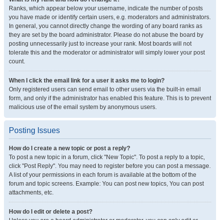
Ranks, which appear below your username, indicate the number of posts
you have made or identify certain users, e.g. moderators and administrators.
In general, you cannot directly change the wording of any board ranks as
they are set by the board administrator. Please do not abuse the board by
posting unnecessarily just to increase your rank. Most boards will not
tolerate this and the moderator or administrator will simply lower your post
count.
When I click the email link for a user it asks me to login?
Only registered users can send email to other users via the built-in email
form, and only if the administrator has enabled this feature. This is to prevent
malicious use of the email system by anonymous users.
Posting Issues
How do I create a new topic or post a reply?
To post a new topic in a forum, click "New Topic". To post a reply to a topic,
click "Post Reply". You may need to register before you can post a message.
A list of your permissions in each forum is available at the bottom of the
forum and topic screens. Example: You can post new topics, You can post
attachments, etc.
How do I edit or delete a post?