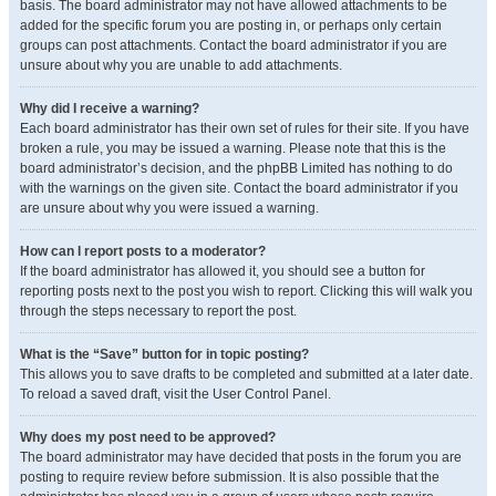
basis. The board administrator may not have allowed attachments to be
added for the specific forum you are posting in, or perhaps only certain
groups can post attachments. Contact the board administrator if you are
unsure about why you are unable to add attachments.
Why did I receive a warning?
Each board administrator has their own set of rules for their site. If you have
broken a rule, you may be issued a warning. Please note that this is the
board administrator’s decision, and the phpBB Limited has nothing to do
with the warnings on the given site. Contact the board administrator if you
are unsure about why you were issued a warning.
How can I report posts to a moderator?
If the board administrator has allowed it, you should see a button for
reporting posts next to the post you wish to report. Clicking this will walk you
through the steps necessary to report the post.
What is the “Save” button for in topic posting?
This allows you to save drafts to be completed and submitted at a later date.
To reload a saved draft, visit the User Control Panel.
Why does my post need to be approved?
The board administrator may have decided that posts in the forum you are
posting to require review before submission. It is also possible that the