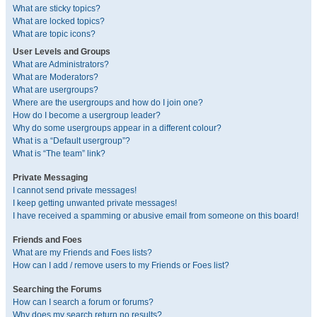
What are sticky topics?
What are locked topics?
What are topic icons?
User Levels and Groups
What are Administrators?
What are Moderators?
What are usergroups?
Where are the usergroups and how do I join one?
How do I become a usergroup leader?
Why do some usergroups appear in a different colour?
What is a “Default usergroup”?
What is “The team” link?
Private Messaging
I cannot send private messages!
I keep getting unwanted private messages!
I have received a spamming or abusive email from someone on this board!
Friends and Foes
What are my Friends and Foes lists?
How can I add / remove users to my Friends or Foes list?
Searching the Forums
How can I search a forum or forums?
Why does my search return no results?