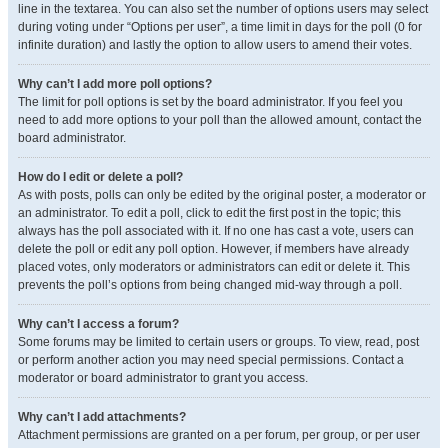
line in the textarea. You can also set the number of options users may select
during voting under “Options per user”, a time limit in days for the poll (0 for
infinite duration) and lastly the option to allow users to amend their votes.
Why can’t I add more poll options?
The limit for poll options is set by the board administrator. If you feel you
need to add more options to your poll than the allowed amount, contact the
board administrator.
How do I edit or delete a poll?
As with posts, polls can only be edited by the original poster, a moderator or
an administrator. To edit a poll, click to edit the first post in the topic; this
always has the poll associated with it. If no one has cast a vote, users can
delete the poll or edit any poll option. However, if members have already
placed votes, only moderators or administrators can edit or delete it. This
prevents the poll’s options from being changed mid-way through a poll.
Why can’t I access a forum?
Some forums may be limited to certain users or groups. To view, read, post
or perform another action you may need special permissions. Contact a
moderator or board administrator to grant you access.
Why can’t I add attachments?
Attachment permissions are granted on a per forum, per group, or per user