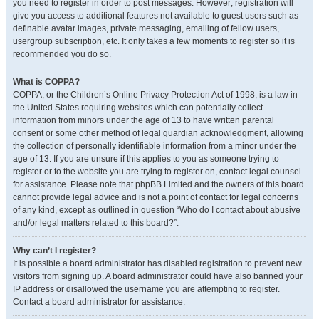
you need to register in order to post messages. However; registration will
give you access to additional features not available to guest users such as
definable avatar images, private messaging, emailing of fellow users,
usergroup subscription, etc. It only takes a few moments to register so it is
recommended you do so.
What is COPPA?
COPPA, or the Children’s Online Privacy Protection Act of 1998, is a law in
the United States requiring websites which can potentially collect
information from minors under the age of 13 to have written parental
consent or some other method of legal guardian acknowledgment, allowing
the collection of personally identifiable information from a minor under the
age of 13. If you are unsure if this applies to you as someone trying to
register or to the website you are trying to register on, contact legal counsel
for assistance. Please note that phpBB Limited and the owners of this board
cannot provide legal advice and is not a point of contact for legal concerns
of any kind, except as outlined in question “Who do I contact about abusive
and/or legal matters related to this board?”.
Why can’t I register?
It is possible a board administrator has disabled registration to prevent new
visitors from signing up. A board administrator could have also banned your
IP address or disallowed the username you are attempting to register.
Contact a board administrator for assistance.