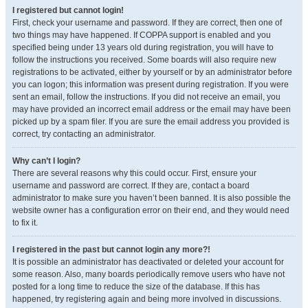
I registered but cannot login!
First, check your username and password. If they are correct, then one of
two things may have happened. If COPPA support is enabled and you
specified being under 13 years old during registration, you will have to
follow the instructions you received. Some boards will also require new
registrations to be activated, either by yourself or by an administrator before
you can logon; this information was present during registration. If you were
sent an email, follow the instructions. If you did not receive an email, you
may have provided an incorrect email address or the email may have been
picked up by a spam filer. If you are sure the email address you provided is
correct, try contacting an administrator.
Why can’t I login?
There are several reasons why this could occur. First, ensure your
username and password are correct. If they are, contact a board
administrator to make sure you haven’t been banned. It is also possible the
website owner has a configuration error on their end, and they would need
to fix it.
I registered in the past but cannot login any more?!
It is possible an administrator has deactivated or deleted your account for
some reason. Also, many boards periodically remove users who have not
posted for a long time to reduce the size of the database. If this has
happened, try registering again and being more involved in discussions.