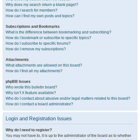
Why does my search return a blank page!?
How do I search for members?
How can I find my own posts and topics?
Subscriptions and Bookmarks
What is the difference between bookmarking and subscribing?
How do I bookmark or subscribe to specific topics?
How do I subscribe to specific forums?
How do I remove my subscriptions?
Attachments
What attachments are allowed on this board?
How do I find all my attachments?
phpBB Issues
Who wrote this bulletin board?
Why isn’t X feature available?
Who do I contact about abusive and/or legal matters related to this board?
How do I contact a board administrator?
Login and Registration Issues
Why do I need to register?
You may not have to, it is up to the administrator of the board as to whether