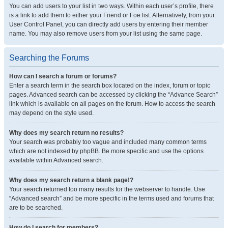
You can add users to your list in two ways. Within each user’s profile, there
is a link to add them to either your Friend or Foe list. Alternatively, from your
User Control Panel, you can directly add users by entering their member
name. You may also remove users from your list using the same page.
Searching the Forums
How can I search a forum or forums?
Enter a search term in the search box located on the index, forum or topic
pages. Advanced search can be accessed by clicking the “Advance Search”
link which is available on all pages on the forum. How to access the search
may depend on the style used.
Why does my search return no results?
Your search was probably too vague and included many common terms
which are not indexed by phpBB. Be more specific and use the options
available within Advanced search.
Why does my search return a blank page!?
Your search returned too many results for the webserver to handle. Use
“Advanced search” and be more specific in the terms used and forums that
are to be searched.
How do I search for members?