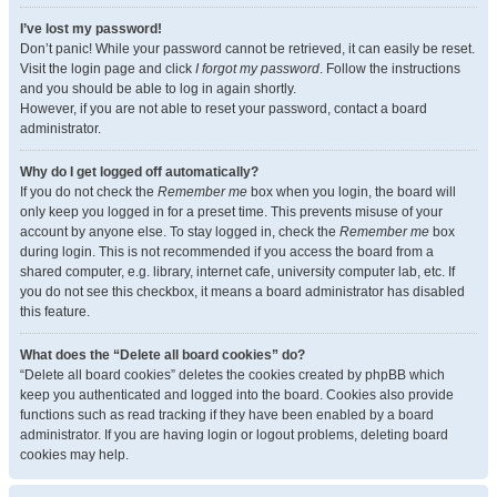
I’ve lost my password!
Don’t panic! While your password cannot be retrieved, it can easily be reset.
Visit the login page and click
I forgot my password
. Follow the instructions
and you should be able to log in again shortly.
However, if you are not able to reset your password, contact a board
administrator.
Why do I get logged off automatically?
If you do not check the
Remember me
box when you login, the board will
only keep you logged in for a preset time. This prevents misuse of your
account by anyone else. To stay logged in, check the
Remember me
box
during login. This is not recommended if you access the board from a
shared computer, e.g. library, internet cafe, university computer lab, etc. If
you do not see this checkbox, it means a board administrator has disabled
this feature.
What does the “Delete all board cookies” do?
“Delete all board cookies” deletes the cookies created by phpBB which
keep you authenticated and logged into the board. Cookies also provide
functions such as read tracking if they have been enabled by a board
administrator. If you are having login or logout problems, deleting board
cookies may help.