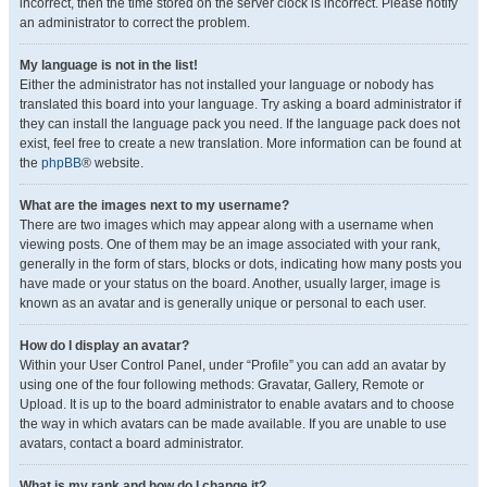
incorrect, then the time stored on the server clock is incorrect. Please notify
an administrator to correct the problem.
My language is not in the list!
Either the administrator has not installed your language or nobody has
translated this board into your language. Try asking a board administrator if
they can install the language pack you need. If the language pack does not
exist, feel free to create a new translation. More information can be found at
the
phpBB
® website.
What are the images next to my username?
There are two images which may appear along with a username when
viewing posts. One of them may be an image associated with your rank,
generally in the form of stars, blocks or dots, indicating how many posts you
have made or your status on the board. Another, usually larger, image is
known as an avatar and is generally unique or personal to each user.
How do I display an avatar?
Within your User Control Panel, under “Profile” you can add an avatar by
using one of the four following methods: Gravatar, Gallery, Remote or
Upload. It is up to the board administrator to enable avatars and to choose
the way in which avatars can be made available. If you are unable to use
avatars, contact a board administrator.
What is my rank and how do I change it?