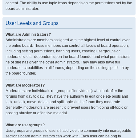
content. The ability to use topic icons depends on the permissions set by the
board administrator.
User Levels and Groups
What are Administrators?
Administrators are members assigned with the highest level of control over
the entire board. These members can control all facets of board operation,
including setting permissions, banning users, creating usergroups or
moderators, etc., dependent upon the board founder and what permissions
he or she has given the other administrators. They may also have full
moderator capabilities in all forums, depending on the settings put forth by
the board founder.
What are Moderators?
Moderators are individuals (or groups of individuals) who look after the
forums from day to day. They have the authority to edit or delete posts and
lock, unlock, move, delete and split topics in the forum they moderate.
Generally, moderators are present to prevent users from going off-topic or
posting abusive or offensive material.
What are usergroups?
Usergroups are groups of users that divide the community into manageable
sections board administrators can work with. Each user can belong to