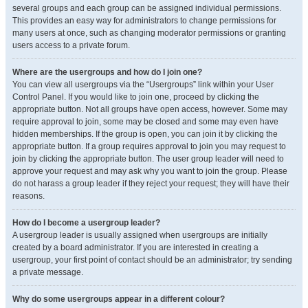
several groups and each group can be assigned individual permissions.
This provides an easy way for administrators to change permissions for
many users at once, such as changing moderator permissions or granting
users access to a private forum.
Where are the usergroups and how do I join one?
You can view all usergroups via the “Usergroups” link within your User
Control Panel. If you would like to join one, proceed by clicking the
appropriate button. Not all groups have open access, however. Some may
require approval to join, some may be closed and some may even have
hidden memberships. If the group is open, you can join it by clicking the
appropriate button. If a group requires approval to join you may request to
join by clicking the appropriate button. The user group leader will need to
approve your request and may ask why you want to join the group. Please
do not harass a group leader if they reject your request; they will have their
reasons.
How do I become a usergroup leader?
A usergroup leader is usually assigned when usergroups are initially
created by a board administrator. If you are interested in creating a
usergroup, your first point of contact should be an administrator; try sending
a private message.
Why do some usergroups appear in a different colour?