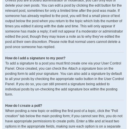
Unless you are a board administrator or moderator, you can only edit or
delete your own posts. You can edit a post by clicking the edit button for the
relevant post, sometimes for only a limited time after the post was made. If
someone has already replied to the post, you will find a small piece of text
output below the post when you return to the topic which lists the number of
times you edited it along with the date and time. This will only appear if
someone has made a reply; it will not appear if a moderator or administrator
edited the post, though they may leave a note as to why they’ve edited the
post at their own discretion. Please note that normal users cannot delete a
post once someone has replied.
How do I add a signature to my post?
To add a signature to a post you must first create one via your User Control
Panel. Once created, you can check the
Attach a signature
box on the
posting form to add your signature. You can also add a signature by default
to all your posts by checking the appropriate radio button in the User Control
Panel. If you do so, you can still prevent a signature being added to
individual posts by un-checking the add signature box within the posting
form.
How do I create a poll?
When posting a new topic or editing the first post of a topic, click the “Poll
creation” tab below the main posting form; if you cannot see this, you do not
have appropriate permissions to create polls. Enter a title and at least two
options in the appropriate fields, making sure each option is on a separate