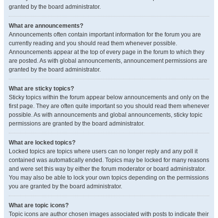
granted by the board administrator.
What are announcements?
Announcements often contain important information for the forum you are
currently reading and you should read them whenever possible.
Announcements appear at the top of every page in the forum to which they
are posted. As with global announcements, announcement permissions are
granted by the board administrator.
What are sticky topics?
Sticky topics within the forum appear below announcements and only on the
first page. They are often quite important so you should read them whenever
possible. As with announcements and global announcements, sticky topic
permissions are granted by the board administrator.
What are locked topics?
Locked topics are topics where users can no longer reply and any poll it
contained was automatically ended. Topics may be locked for many reasons
and were set this way by either the forum moderator or board administrator.
You may also be able to lock your own topics depending on the permissions
you are granted by the board administrator.
What are topic icons?
Topic icons are author chosen images associated with posts to indicate their